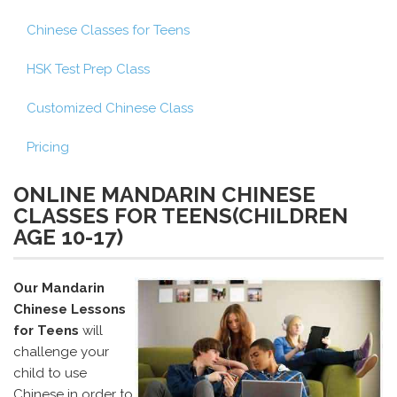
Chinese Classes for Teens
HSK Test Prep Class
Customized Chinese Class
Pricing
ONLINE MANDARIN CHINESE
CLASSES FOR TEENS(CHILDREN
AGE 10-17)
Our Mandarin
Chinese Lessons
for Teens
will
challenge your
child to use
Chinese in order to