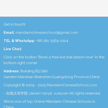
Get in touch!
Email:
mandarinchineseschool@gmail.com
TEL & WhatsApp:
+86 180 2569 0204
Live Chat:
Click on the button "Book a free live trial lesson now" in the
bottom right corner
Address:
Building B3,Qilin
Gardern,Nanshan,Shenzhen,Guangdong Province,China
Copyright © 2009 - 2025
MandarinChineseSchool.com
- 在线汉语学院 zàixiàn hànyǔ xuéyuàn
All rights reserved.
We're one of top Online Mandarin Chinese Schools in
China