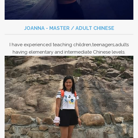
JOANNA - MASTER / ADULT CHINESE
I have experienced teaching children,teenagers,adults
having elementary and intermediate Chinese levels.