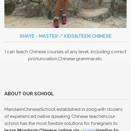
SHAYE - MASTER / KIDS&TEEN CHINESE
I can teach Chinese courses at any level, including correct
pronunciation,Chinese grammar,etc.
ABOUT OUR SCHOOL
MandarinChineseSchool established in 2009,with dozens
of experienced native speaking Chinese teachers,our
school has the most flexible solutions for foreigners to
learn Mandarin Chinese online via
classin
(similar to