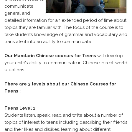
communicate
general and
detailed information for an extended period of time about
topics they are familiar with. The focus of the course is to
take students knowledge of grammar and vocabulary and
translate it into an ability to communicate.
Our Mandarin Chinese courses for Teens
will develop
your child’s ability to communicate in Chinese in real-world
situations.
There are 3 levels about our Chinese Courses for
Teens :
Teens Level 1
Students listen, speak, read and write about a number of
topics of interest to teens including describing their friends
and their likes and dislikes, learning about different