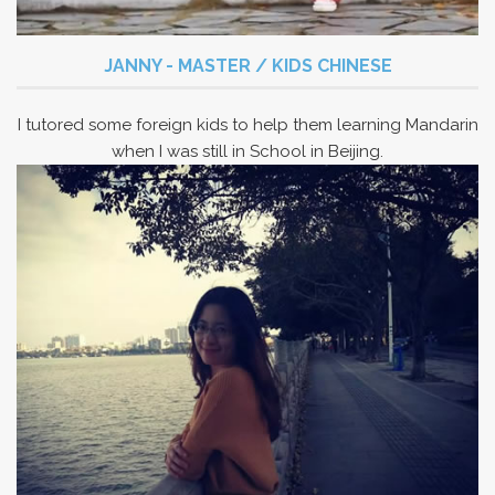
JANNY - MASTER / KIDS CHINESE
I tutored some foreign kids to help them learning Mandarin
when I was still in School in Beijing.