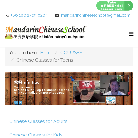
+86 180 2569 0204
mandarinchineseschool@gmail.com
You are here:
Home
COURSES
Chinese Classes for Teens
您好 nín hǎo！
You are invited
to sign up for 1 on 1 Chinese lessons
with your native Chinese teacher.
How it works?
Chinese Classes for Adults
Chinese Classes for Kids