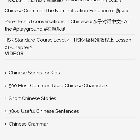
Chinese Grammar-The Nominalization Function of 所suǒ
Parent-child conversations in Chinese #亲子对话中文- At
the #playground #在游乐场
HSK Standard Course Level 4 - HSK4级标准教程上-Lesson
01-Chapter2
VIDEOS
Chinese Songs for Kids
500 Most Common Used Chinese Characters
Short Chinese Stories
3800 Useful Chinese Sentences
Chinese Grammar