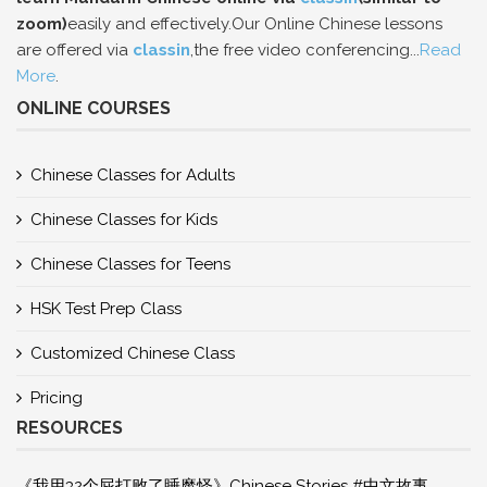
zoom)
easily and effectively.Our Online Chinese lessons
are offered via
classin
,the free video conferencing...
Read
More
.
ONLINE COURSES
Chinese Classes for Adults
Chinese Classes for Kids
Chinese Classes for Teens
HSK Test Prep Class
Customized Chinese Class
Pricing
RESOURCES
《我用32个屁打败了睡魔怪》Chinese Stories #中文故事