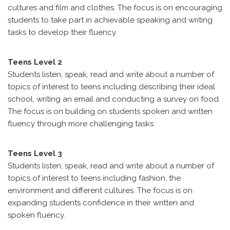
cultures and film and clothes. The focus is on encouraging
students to take part in achievable speaking and writing
tasks to develop their fluency.
Teens Level 2
Students listen, speak, read and write about a number of
topics of interest to teens including describing their ideal
school, writing an email and conducting a survey on food.
The focus is on building on students spoken and written
fluency through more challenging tasks.
Teens Level 3
Students listen, speak, read and write about a number of
topics of interest to teens including fashion, the
environment and different cultures. The focus is on
expanding students confidence in their written and
spoken fluency.