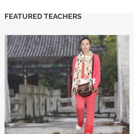
FEATURED TEACHERS