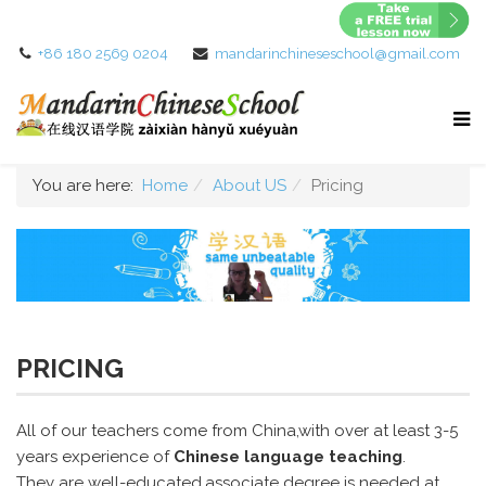
+86 180 2569 0204
mandarinchineseschool@gmail.com
You are here:
Home
About US
Pricing
PRICING
All of our teachers come from China,with over at least 3-5
years experience of
Chinese language teaching
.
They are well-educated,associate degree is needed at