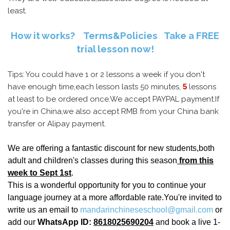
least.
How it works?
Terms&Policies
Take a FREE
trial lesson now!
Tips: You could have 1 or 2 lessons a week if you don't
have enough time,each lesson lasts 50 minutes,
5
lessons
at least to be ordered once.We accept PAYPAL payment.If
you're in China,we also accept RMB from your China bank
transfer or Alipay payment.
We are offering a fantastic discount for new students,both
adult and children's classes during this season
from this
week to Sept 1st
.
This is a wonderful opportunity for you to continue your
language journey at a more affordable rate.You're invited to
write us an email to
mandarinchineseschool@gmail.com
or
add our
WhatsApp ID:
8618025690204
and book a live 1-