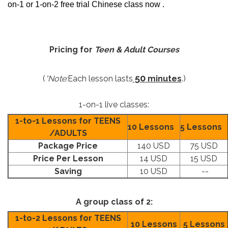
on-1 or 1-on-2 free trial Chinese class now .
Pricing for
Teen & Adult Courses
50
(
*Note:
Each lesson lasts
minutes
.)
1-on-1 live classes:
1-to-1 Lessons for TEENS
10 Lessons
5 Lessons
/ADULTS
Package Price
140 USD
75 USD
Price Per Lesson
14 USD
15 USD
Saving
10 USD
--
A group class of 2:
1-to-2 Lessons for TEENS
10 Lessons
5 Lessons