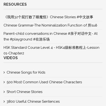
RESOURCES
《我用32个屁打败了睡魔怪》Chinese Stories #中文故事
Chinese Grammar-The Nominalization Function of 所suǒ
Parent-child conversations in Chinese #亲子对话中文- At
the #playground #在游乐场
HSK Standard Course Level 4 - HSK4级标准教程上-Lesson
01-Chapter2
VIDEOS
Chinese Songs for Kids
500 Most Common Used Chinese Characters
Short Chinese Stories
3800 Useful Chinese Sentences