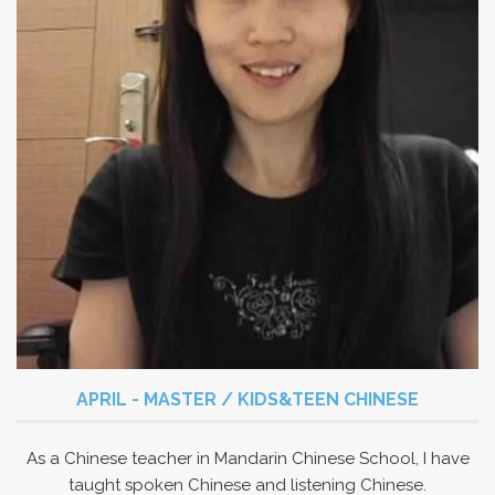
APRIL - MASTER / KIDS&TEEN CHINESE
As a Chinese teacher in Mandarin Chinese School, I have
taught spoken Chinese and listening Chinese.