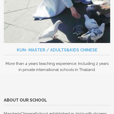
KUN- MASTER / ADULTS&KIDS CHINESE
More than 4 years teaching experience. Including 2 years
in private international schools in Thailand.
ABOUT OUR SCHOOL
MandarinChineseSchool established in 2009,with dozens