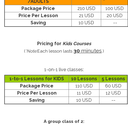
/ADULTS
Package Price
210 USD
100 USD
Price Per Lesson
21 USD
20 USD
Saving
10 USD
--
Pricing for
Kids Courses
30
minutes
(
*Note:
Each lesson lasts
.)
1-on-1 live classes:
1-to-1 Lessons for KIDS
10 Lessons
5 Lessons
Package Price
110 USD
60 USD
Price Per Lesson
11 USD
12 USD
Saving
10 USD
--
A group class of 2: