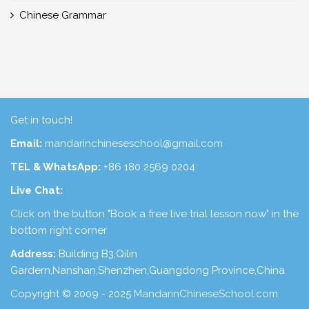
Chinese Grammar
Get in touch!
Email:
mandarinchineseschool@gmail.com
TEL & WhatsApp:
+86 180 2569 0204
Live Chat:
Click on the button "Book a free live trial lesson now" in the
bottom right corner
Address:
Building B3,Qilin
Gardern,Nanshan,Shenzhen,Guangdong Province,China
Copyright © 2009 - 2025
MandarinChineseSchool.com