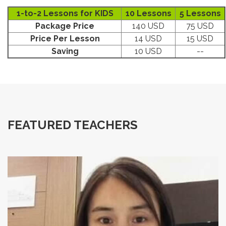
1-to-2 Lessons for KIDS
10 Lessons
5 Lessons
Package Price
140 USD
75 USD
Price Per Lesson
14 USD
15 USD
Saving
10 USD
--
FEATURED TEACHERS