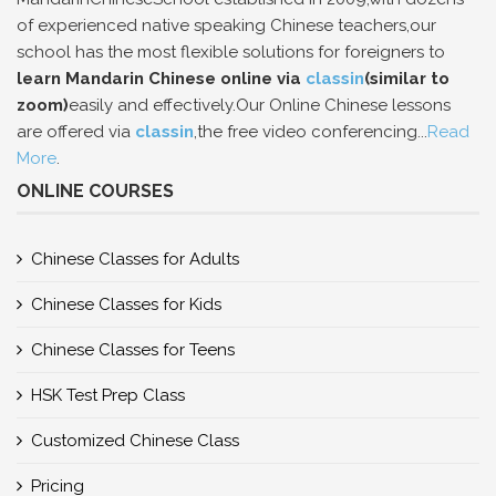
of experienced native speaking Chinese teachers,our
school has the most flexible solutions for foreigners to
learn Mandarin Chinese online via
classin
(similar to
zoom)
easily and effectively.Our Online Chinese lessons
are offered via
classin
,the free video conferencing...
Read
More
.
ONLINE COURSES
Chinese Classes for Adults
Chinese Classes for Kids
Chinese Classes for Teens
HSK Test Prep Class
Customized Chinese Class
Pricing