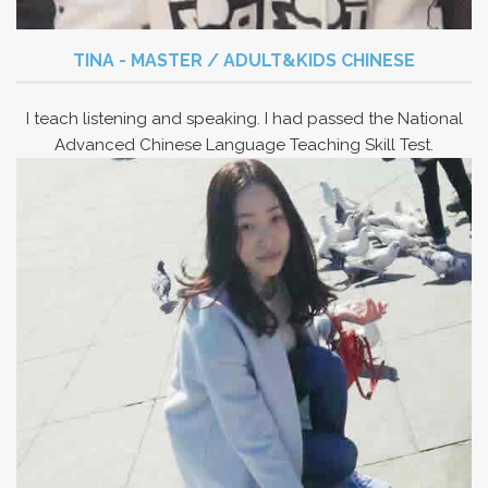
TINA - MASTER / ADULT&KIDS CHINESE
I teach listening and speaking. I had passed the National
Advanced Chinese Language Teaching Skill Test.