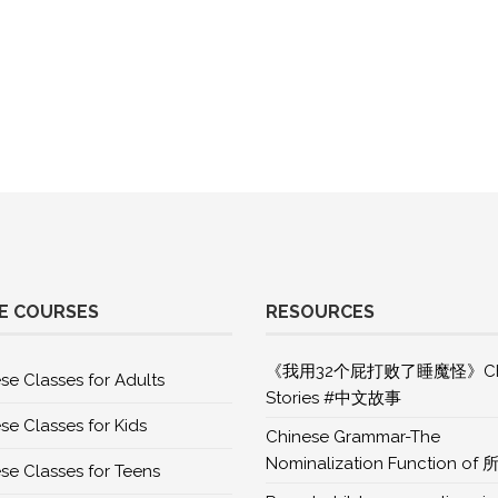
E COURSES
RESOURCES
《我用32个屁打败了睡魔怪》Chi
se Classes for Adults
Stories #中文故事
se Classes for Kids
Chinese Grammar-The
Nominalization Function of 
se Classes for Teens