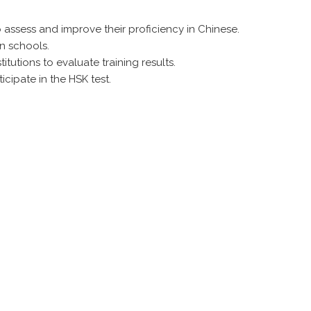
assess and improve their proficiency in Chinese.
n schools.
tutions to evaluate training results.
cipate in the HSK test.