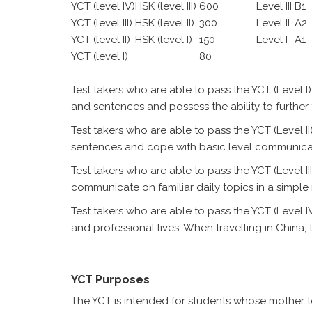
YCT (level IV)
HSK (level III)
600
Level III
B1
YCT (level III)
HSK (level II)
300
Level II
A2
YCT (level II)
HSK (level I)
150
Level I
A1
YCT (level I)
80
Test takers who are able to pass the YCT (Leve
and sentences and possess the ability to further
Test takers who are able to pass the YCT (Level
sentences and cope with basic level communica
Test takers who are able to pass the YCT (Level II
communicate on familiar daily topics in a simple
Test takers who are able to pass the YCT (Level I
and professional lives. When travelling in Chin
YCT Purposes
The YCT is intended for students whose mother to