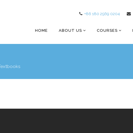
+86 180 2569 0204
HOME
ABOUT US
COURSES
Textbooks