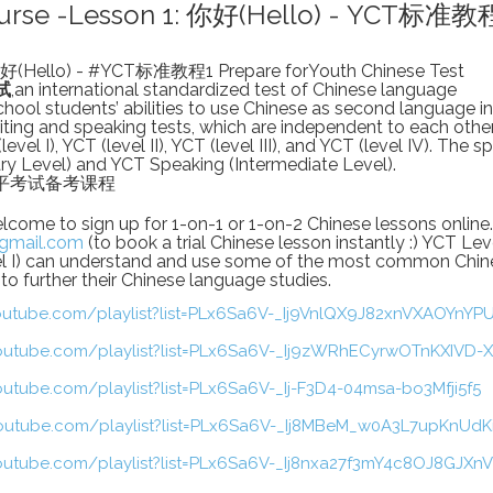
Course -Lesson 1: 你好(Hello) - YCT标准教
你好(Hello) - #YCT标准教程1 Prepare forYouth Chinese Test
试
,an international standardized test of Chinese language
hool students’ abilities to use Chinese as second language in 
riting and speaking tests, which are independent to each othe
evel I), YCT (level II), YCT (level III), and YCT (level IV). The 
ry Level) and YCT Speaking (Intermediate Level).
汉语水平考试备考课程
me to sign up for 1-on-1 or 1-on-2 Chinese lessons online.
gmail.com
(to book a trial Chinese lesson instantly :) YCT Lev
vel I) can understand and use some of the most common Chin
o further their Chinese language studies.
outube.com/playlist?list=PLx6Sa6V-_Ij9VnlQX9J82xnVXAOYnYP
outube.com/playlist?list=PLx6Sa6V-_Ij9zWRhECyrwOTnKXIVD-
outube.com/playlist?list=PLx6Sa6V-_Ij-F3D4-04msa-bo3Mfji5f5
outube.com/playlist?list=PLx6Sa6V-_Ij8MBeM_w0A3L7upKnUdK
outube.com/playlist?list=PLx6Sa6V-_Ij8nxa27f3mY4c8OJ8GJXn