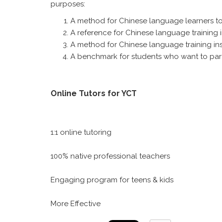
purposes:
A method for Chinese language learners to 
A reference for Chinese language training i
A method for Chinese language training insti
A benchmark for students who want to parti
Online Tutors for YCT
1:1 online tutoring
100% native professional teachers
Engaging program for teens & kids
More Effective