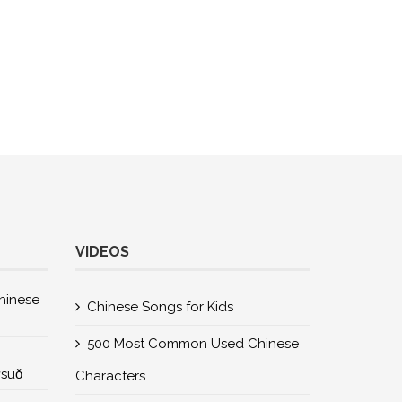
VIDEOS
nese
Chinese Songs for Kids
500 Most Common Used Chinese
所suǒ
Characters