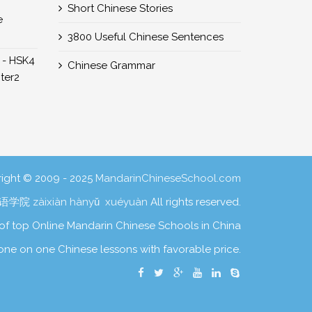
Short Chinese Stories
e
3800 Useful Chinese Sentences
 - HSK4
Chinese Grammar
er2
ight © 2009 - 2025
MandarinChineseSchool.com
学院 zàixiàn hànyǔ xuéyuàn
All rights reserved.
of top Online Mandarin Chinese Schools in China
one on one Chinese lessons with favorable price.