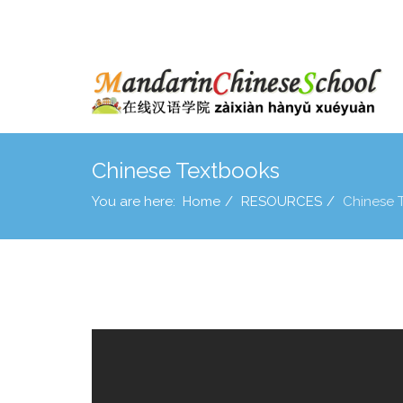
Chinese Textbooks
You are here:
Home
RESOURCES
Chinese 