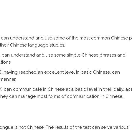
l I) can understand and use some of the most common Chinese 
 their Chinese language studies.
 II) can understand and use some simple Chinese phrases and
tions.
I), having reached an excellent level in basic Chinese, can
 manner.
V) can communicate in Chinese at a basic level in their daily, a
a, they can manage most forms of communication in Chinese.
ngue is not Chinese. The results of the test can serve various