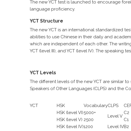
The new YCT test is launched to encourage fore
language proficiency.
YCT Structure
The new YCT is an international standardized tes
abilities to use Chinese in their daily and academ
which are independent of each other. The writing tes
YCT (level III), and YCT (level IV). The speaking t
YCT Levels
The different levels of the new YCT are similar t
Speakers of Other Languages (CLPS) and the Co
YCT
HSK
Vocabulary
CLPS
CE
HSK (level VI)
5000+
C2
Level V
HSK (level V)
2500
C1
HSK (level IV)
1200
Level IV
B2