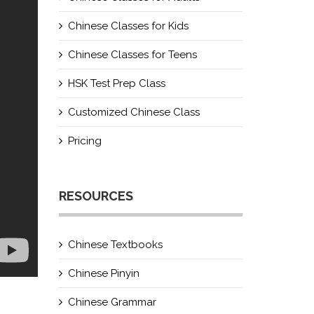
Chinese Classes for Kids
Chinese Classes for Teens
HSK Test Prep Class
Customized Chinese Class
Pricing
RESOURCES
Chinese Textbooks
Chinese Pinyin
Chinese Grammar