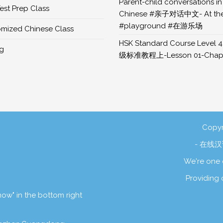
Parent-child conversations in
est Prep Class
Chinese #亲子对话中文- At th
#playground #在游乐场
mized Chinese Class
HSK Standard Course Level 4
ng
级标准教程上-Lesson 01-Chapt
Copyr
- 在线汉语
We're one 
Providing 
 now" in the bottom right