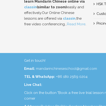
learn Mandarin Chinese online via
HSK T
classin
(similar to zoom)
easily and
effectively.Our Online Chinese
Custo
lessons are offered via
classin
,the
Prici
free video conferencing...
Read More
.
Get in touch!
Email:
mandarinchineseschool@gmail.com
TEL & WhatsApp:
+86 180 2569 0204
Live Chat:
Click on the button "Book a free live trial lesson
corner