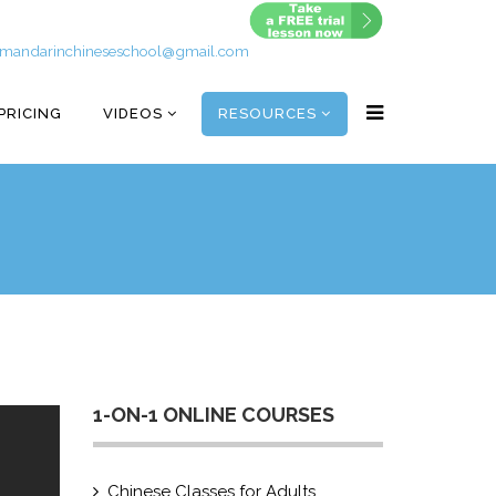
mandarinchineseschool@gmail.com
PRICING
VIDEOS
RESOURCES
1-ON-1 ONLINE COURSES
Chinese Classes for Adults