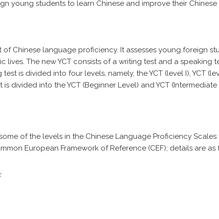
ign young students to learn Chinese and improve their Chinese
t of Chinese language proficiency. It assesses young foreign st
ic lives. The new YCT consists of a writing test and a speaking te
t is divided into four levels, namely, the YCT (level I), YCT (level
est is divided into the YCT (Beginner Level) and YCT (Intermediate 
o some of the levels in the Chinese Language Proficiency Scales 
mmon European Framework of Reference (CEF); details are as f
F