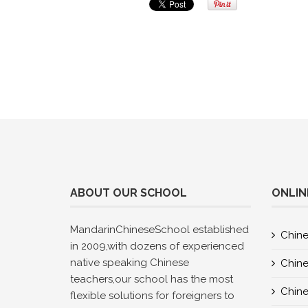
ABOUT OUR SCHOOL
ONLIN
MandarinChineseSchool established
Chine
in 2009,with dozens of experienced
native speaking Chinese
Chine
teachers,our school has the most
Chine
flexible solutions for foreigners to