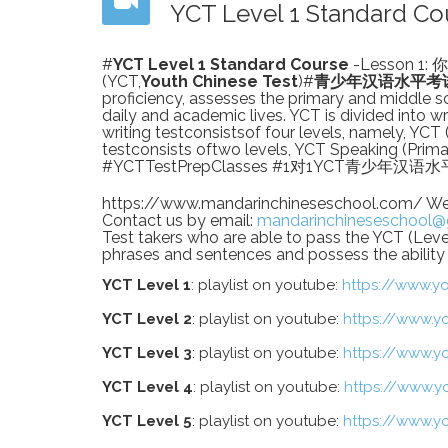
YCT Level 1 Standard 
#
YCT Level 1 Standard Course
-Lesson 1: 
(YCT,
Youth Chinese Test
)#
青少年汉语水平考
proficiency, assesses the primary and middle sc
daily and academic lives. YCT is divided into w
writing testconsistsof four levels, namely, YCT (l
testconsists oftwo levels, YCT Speaking (Prima
#YCTTestPrepClasses #1对1YCT青少年
https://www.mandarinchineseschool.com/ Welco
Contact us by email:
mandarinchineseschool@
Test takers who are able to pass the YCT (Le
phrases and sentences and possess the ability t
YCT Level 1
: playlist on youtube:
https://www.y
YCT Level 2
: playlist on youtube:
https://www.y
YCT Level 3
: playlist on youtube:
https://www.y
YCT Level 4
: playlist on youtube:
https://www.y
YCT Level 5
: playlist on youtube:
https://www.y