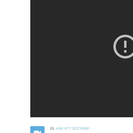
HSK YCT TEST PREP