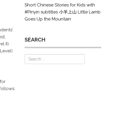
Short Chinese Stories for Kids with
#Pinyin subtitles 小羊上山 Little Lamb
Goes Up the Mountain
udents’
st,
SEARCH
 II),
Level).
for
ollows: