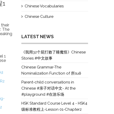
程1
Chinese Vocabularies
Chinese Culture
their
r. The
speaking
LATEST NEWS
《我用32个屁打败了睡魔怪》Chinese
el 1
Stories #中文故事
ese
Chinese Grammar-The
Ud
Nominalization Function of 所suǒ
XR2
Parent-child conversations in
Chinese #亲子对话中文- At the
#playground #在游乐场
ig-
HSK Standard Course Level 4 - HSK4
V2
级标准教程上-Lesson 01-Chapter2