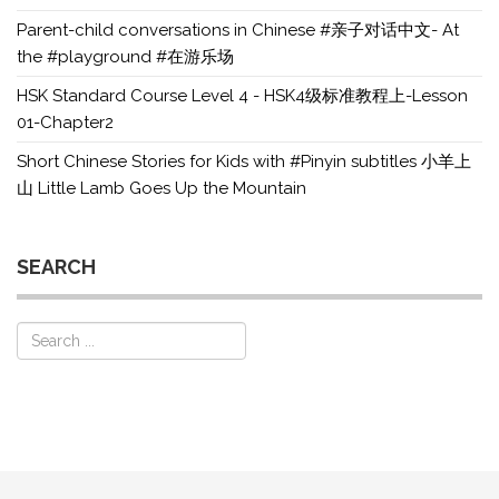
Parent-child conversations in Chinese #亲子对话中文- At
the #playground #在游乐场
HSK Standard Course Level 4 - HSK4级标准教程上-Lesson
01-Chapter2
Short Chinese Stories for Kids with #Pinyin subtitles 小羊上
山 Little Lamb Goes Up the Mountain
SEARCH