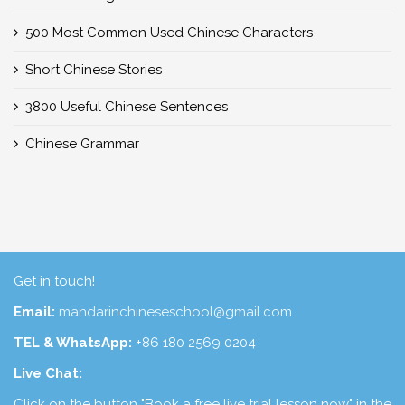
500 Most Common Used Chinese Characters
Short Chinese Stories
3800 Useful Chinese Sentences
Chinese Grammar
Get in touch!
Email:
mandarinchineseschool@gmail.com
TEL & WhatsApp:
+86 180 2569 0204
Live Chat:
Click on the button "Book a free live trial lesson now" in the