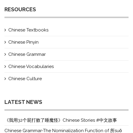
RESOURCES
Chinese Textbooks
Chinese Pinyin
Chinese Grammar
Chinese Vocabularies
Chinese Culture
LATEST NEWS
《我用32个屁打败了睡魔怪》Chinese Stories #中文故事
Chinese Grammar-The Nominalization Function of 所suǒ