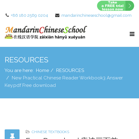
+86 180 2569 0204
mandarinchineseschool@gmail.com
RESOURCES
You are here:
Home
RESOURCES
New Practical Chinese Reader Workbook3 Answer
Key.pdf Free download
CHINESE TEXTBOOKS