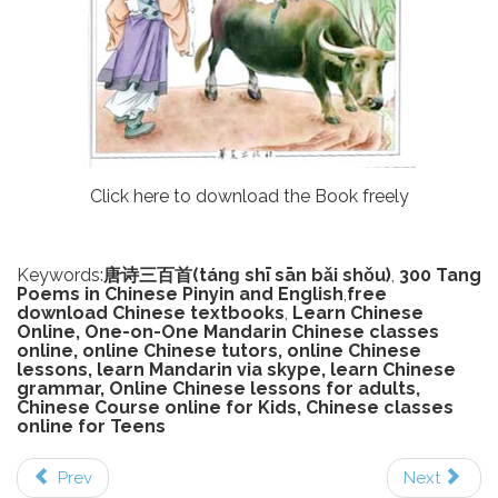
Click here to download the Book freely
Keywords:
唐诗三百首(tánɡ shī sān bǎi shǒu)
,
300 Tang
Poems in Chinese Pinyin and English
,
free
download Chinese textbooks
,
Learn Chinese
Online, One-on-One Mandarin Chinese classes
online, online Chinese tutors, online Chinese
lessons, learn Mandarin via skype, learn Chinese
grammar, Online Chinese lessons for adults,
Chinese Course online for Kids, Chinese classes
online for Teens
Prev
Next