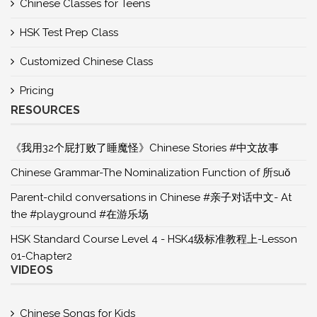
Chinese Classes for Teens
HSK Test Prep Class
Customized Chinese Class
Pricing
RESOURCES
《我用32个屁打败了睡魔怪》Chinese Stories #中文故事
Chinese Grammar-The Nominalization Function of 所suǒ
Parent-child conversations in Chinese #亲子对话中文- At
the #playground #在游乐场
HSK Standard Course Level 4 - HSK4级标准教程上-Lesson
01-Chapter2
VIDEOS
Chinese Songs for Kids