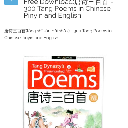
Free Download:唐诗三百首 -
300 Tang Poems in Chinese
Pinyin and English
唐诗三百首(tánɡ shī sān bǎi shǒu) - 300 Tang Poems in
Chinese Pinyin and English