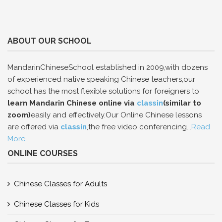
ABOUT OUR SCHOOL
MandarinChineseSchool established in 2009,with dozens
of experienced native speaking Chinese teachers,our
school has the most flexible solutions for foreigners to
learn Mandarin Chinese online via
classin
(similar to
zoom)
easily and effectively.Our Online Chinese lessons
are offered via
classin
,the free video conferencing...
Read
More
.
ONLINE COURSES
Chinese Classes for Adults
Chinese Classes for Kids