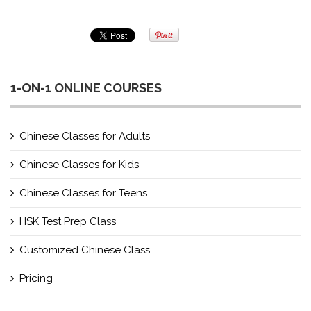
1-ON-1 ONLINE COURSES
Chinese Classes for Adults
Chinese Classes for Kids
Chinese Classes for Teens
HSK Test Prep Class
Customized Chinese Class
Pricing