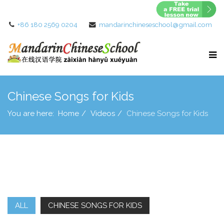
+86 180 2569 0204
mandarinchineseschool@gmail.com
Chinese Songs for Kids
You are here:
Home
Videos
Chinese Songs for Kids
ALL
CHINESE SONGS FOR KIDS