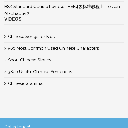
HSK Standard Course Level 4 - HSK4级标准教程上-Lesson
01-Chapter2
VIDEOS
Chinese Songs for Kids
500 Most Common Used Chinese Characters
Short Chinese Stories
3800 Useful Chinese Sentences
Chinese Grammar
Get in touch!