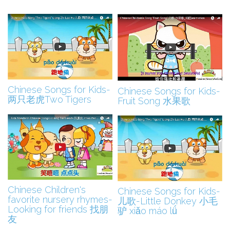
CHINESE SONGS FOR KIDS
CHINESE SONGS FOR KIDS
Chinese Songs for Kids-
Chinese Songs for Kids-
两只老虎Two Tigers
Fruit Song 水果歌
CHINESE SONGS FOR KIDS
CHINESE SONGS FOR KIDS
Chinese Children's
Chinese Songs for Kids-
favorite nursery rhymes-
儿歌-Little Donkey 小毛
Looking for friends 找朋
驴 xiǎo máo lǘ
友