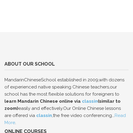
ABOUT OUR SCHOOL
MandarinChineseSchool established in 2009,with dozens
of experienced native speaking Chinese teachers,our
school has the most flexible solutions for foreigners to
learn Mandarin Chinese online via
classin
(similar to
zoom)
easily and effectively.Our Online Chinese lessons
are offered via
classin
,the free video conferencing...
Read
More
.
ONLINE COURSES