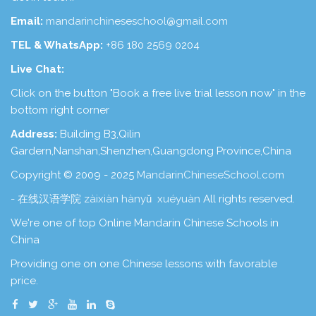
Email:
mandarinchineseschool@gmail.com
TEL & WhatsApp:
+86 180 2569 0204
Live Chat:
Click on the button "Book a free live trial lesson now" in the
bottom right corner
Address:
Building B3,Qilin
Gardern,Nanshan,Shenzhen,Guangdong Province,China
Copyright © 2009 - 2025
MandarinChineseSchool.com
- 在线汉语学院 zàixiàn hànyǔ xuéyuàn
All rights reserved.
We're one of top Online Mandarin Chinese Schools in
China
Providing one on one Chinese lessons with favorable
price.