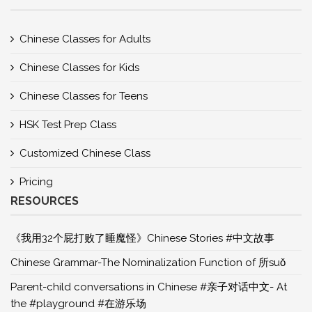
Chinese Classes for Adults
Chinese Classes for Kids
Chinese Classes for Teens
HSK Test Prep Class
Customized Chinese Class
Pricing
RESOURCES
《我用32个屁打败了睡魔怪》Chinese Stories #中文故事
Chinese Grammar-The Nominalization Function of 所suǒ
Parent-child conversations in Chinese #亲子对话中文- At
the #playground #在游乐场